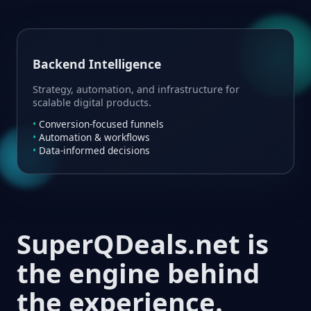
Backend Intelligence
Strategy, automation, and infrastructure for
scalable digital products.
Conversion-focused funnels
Automation & workflows
Data-informed decisions
SuperQDeals.net is
the engine behind
the experience.