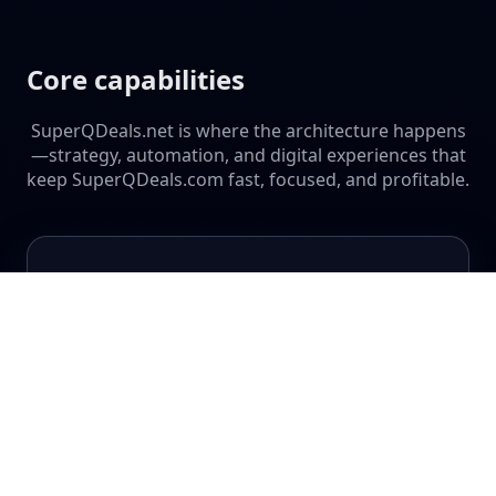
Core capabilities
SuperQDeals.net is where the architecture happens
—strategy, automation, and digital experiences that
keep SuperQDeals.com fast, focused, and profitable.
Digital Infrastructure
Hosting, architecture, and performance tuning for
multi-site, multi-brand ecosystems.
Scalable WordPress setups
Containerized workflows
Monitoring & uptime strategy