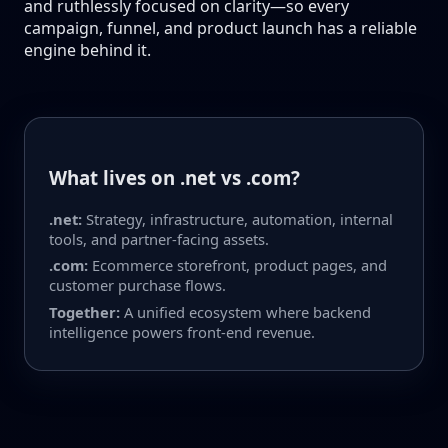
and ruthlessly focused on clarity—so every
campaign, funnel, and product launch has a reliable
engine behind it.
What lives on .net vs .com?
.net:
Strategy, infrastructure, automation, internal
tools, and partner-facing assets.
.com:
Ecommerce storefront, product pages, and
customer purchase flows.
Together:
A unified ecosystem where backend
intelligence powers front-end revenue.