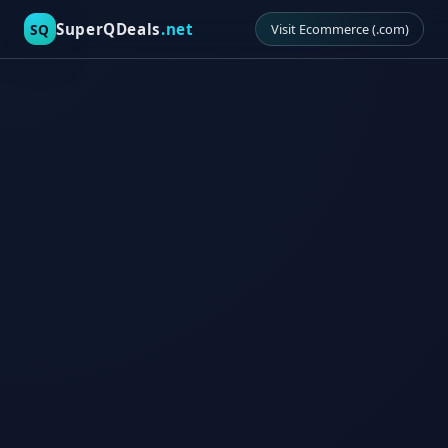
SuperQDeals
.net
SQ
Visit Ecommerce (.com)