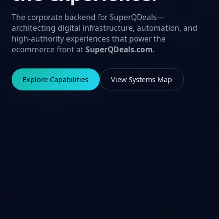
The corporate backend for SuperQDeals—
architecting digital infrastructure, automation, and
high-authority experiences that power the
ecommerce front at
SuperQDeals.com
.
Explore Capabilities
View Systems Map