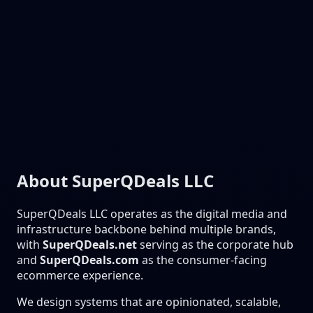
About SuperQDeals LLC
SuperQDeals LLC operates as the digital media and
infrastructure backbone behind multiple brands,
with
SuperQDeals.net
serving as the corporate hub
and
SuperQDeals.com
as the consumer-facing
ecommerce experience.
We design systems that are opinionated, scalable,